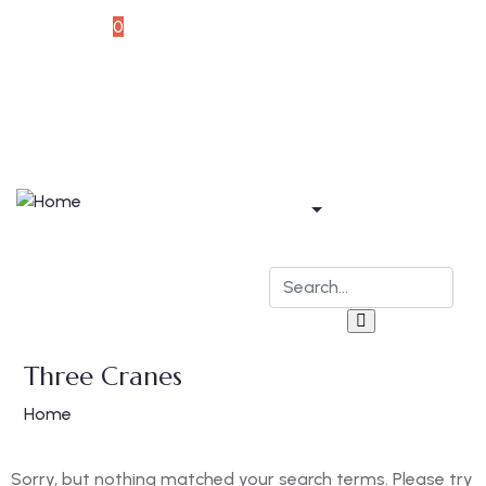
Souvenir
0
Home
Apartments
Bar & Restaurant
Blog
Contact
Three Cranes
Home
Sorry, but nothing matched your search terms. Please try