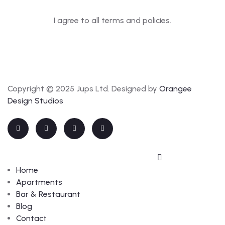
I agree to all terms and policies.
Copyright © 2025 Jups Ltd. Designed by
Orangee
Design Studios
Home
Apartments
Bar & Restaurant
Blog
Contact