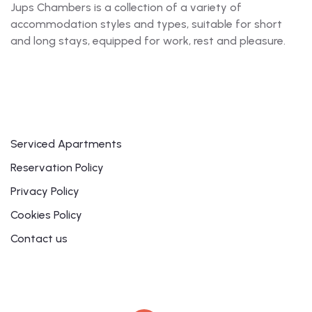
Jups Chambers is a collection of a variety of
accommodation styles and types, suitable for short
and long stays, equipped for work, rest and pleasure.
Links
Serviced Apartments
Reservation Policy
Privacy Policy
Cookies Policy
Contact us
Contact