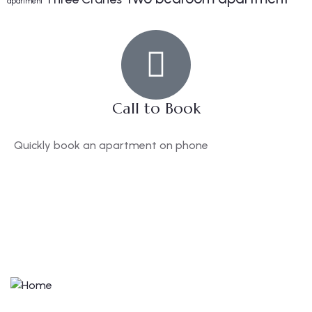
apartment
Call to Book
Quickly book an apartment on phone
+44(0)114 470 2342