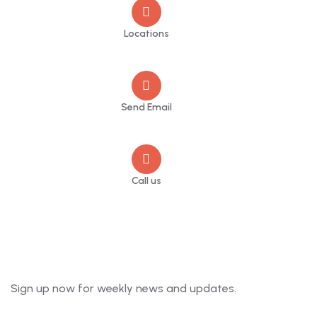
Locations
Sheffield
Send Email
info@jupschambers.co.uk
Call us
+44 114 470 2342
Newsletter
Sign up now for weekly news and updates.