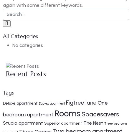
again with some different keywords.
All Categories
No categories
Recent Posts
Tags
Figtree lane
One
Deluxe apartment
Duplex apartment
Rooms
Spacesavers
bedroom apartment
Studio apartment
The Nest
Superior apartment
Three bedroom
Two bedroom apartment
Three Cranes