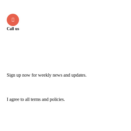
info@jupschambers.co.uk
Call us
+44 114 470 2342
Newsletter
Sign up now for weekly news and updates.
I agree to all terms and policies.