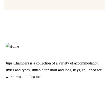
Jups Chambers is a collection of a variety of accommodation
styles and types, suitable for short and long stays, equipped for
work, rest and pleasure.
Links