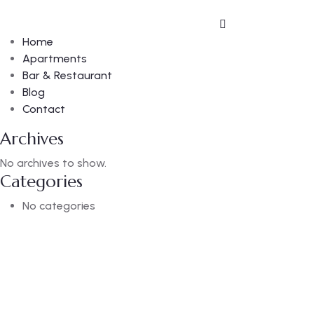
Home
Apartments
Bar & Restaurant
Blog
Contact
Archives
No archives to show.
Categories
No categories