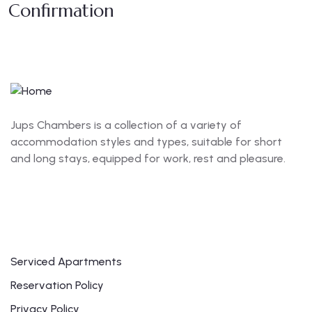
Confirmation
Jups Chambers is a collection of a variety of
accommodation styles and types, suitable for short
and long stays, equipped for work, rest and pleasure.
Links
Serviced Apartments
Reservation Policy
Privacy Policy