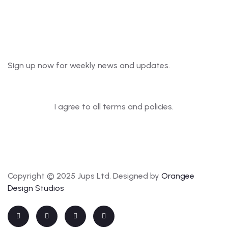
Newsletter
Sign up now for weekly news and updates.
I agree to all terms and policies.
Copyright © 2025 Jups Ltd. Designed by
Orangee
Design Studios