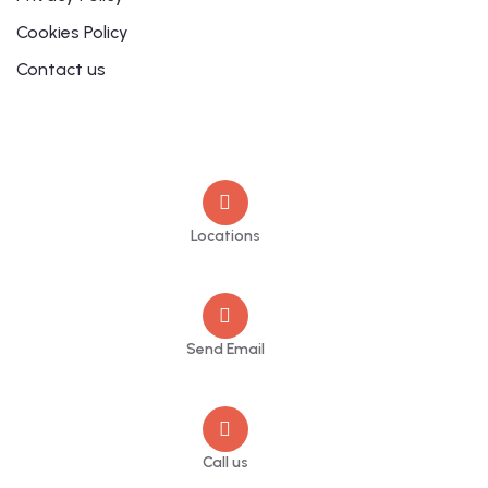
Cookies Policy
Contact us
Contact
Locations
Sheffield
Send Email
info@jupschambers.co.uk
Call us
+44 114 470 2342