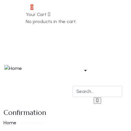
0
Souvenir
Your Cart
No products in the cart.
Home
Apartments
Bar & Restaurant
Blog
Contact
Confirmation
Home
Confirmation